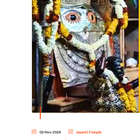
02 Nov 2024
Jayanti
,
Temple