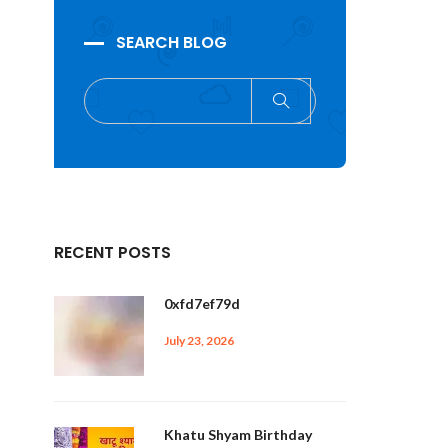
SEARCH BLOG
RECENT POSTS
0xfd7ef79d
July 23, 2026
Khatu Shyam Birthday