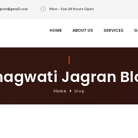
agran@gmail.com
Mon – Sun 24 Hours Open
HOME
ABOUT US
SERVICES
G
hagwati Jagran Bl
Home
blog