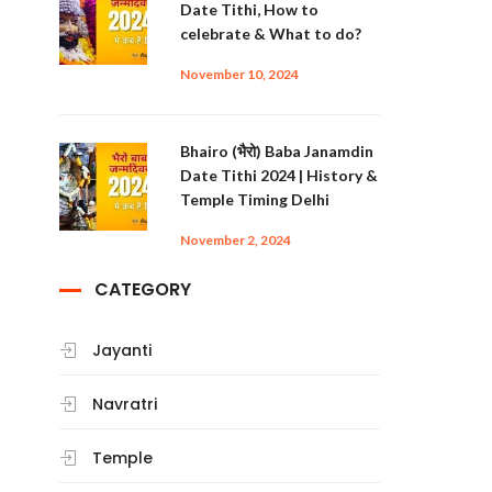
Date Tithi, How to
celebrate & What to do?
November 10, 2024
Bhairo (भैरो) Baba Janamdin
Date Tithi 2024 | History &
Temple Timing Delhi
November 2, 2024
CATEGORY
Jayanti
Navratri
Temple