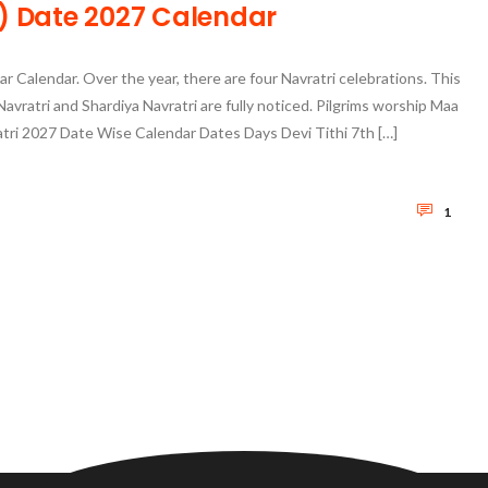
्रि) Date 2027 Calendar
ar Calendar. Over the year, there are four Navratri celebrations. This
Navratri and Shardiya Navratri are fully noticed. Pilgrims worship Maa
ratri 2027 Date Wise Calendar Dates Days Devi Tithi 7th […]
1