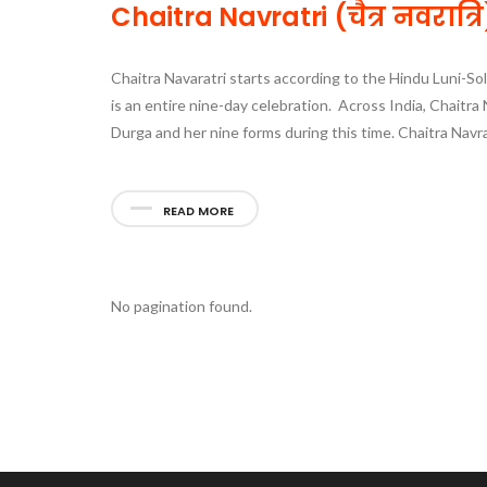
Chaitra Navratri (चैत्र नवरात
Chaitra Navaratri starts according to the Hindu Luni-Sol
is an entire nine-day celebration. Across India, Chaitra 
Durga and her nine forms during this time. Chaitra Nav
READ MORE
No pagination found.