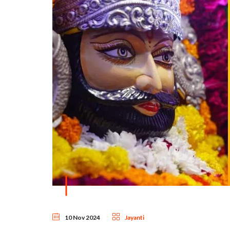
10 Nov 2024
Jayanti