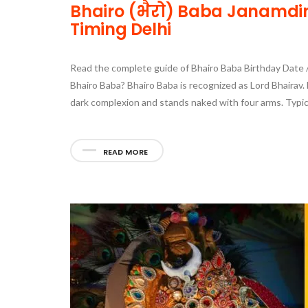
Bhairo (भैरो) Baba Janamdin 
Timing Delhi
Read the complete guide of Bhairo Baba Birthday Date / 
Bhairo Baba? Bhairo Baba is recognized as Lord Bhairav. H
dark complexion and stands naked with four arms. Typica
READ MORE