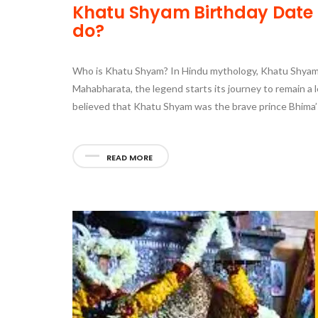
Khatu Shyam Birthday Date T
do?
Who is Khatu Shyam? In Hindu mythology, Khatu Shyam 
Mahabharata, the legend starts its journey to remain a l
believed that Khatu Shyam was the brave prince Bhima’
READ MORE