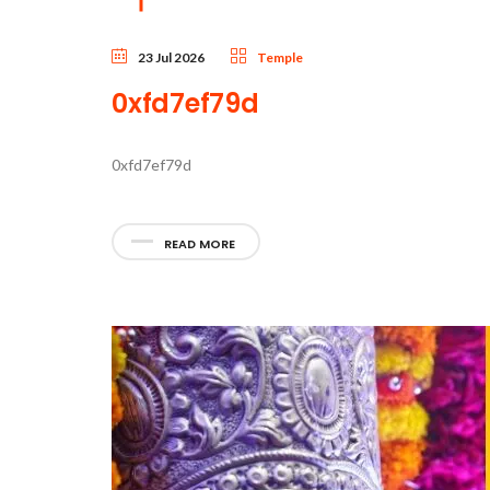
23 Jul 2026
Temple
0xfd7ef79d
0xfd7ef79d
READ MORE