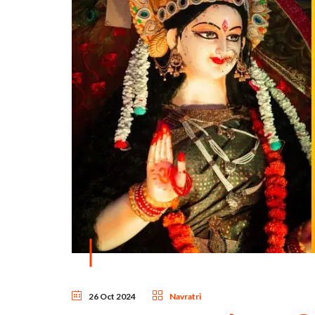
26 Oct 2024
Navratri