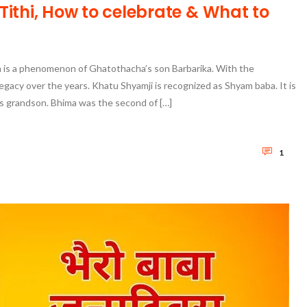
ithi, How to celebrate & What to
is a phenomenon of Ghatothacha’s son Barbarika. With the
egacy over the years. Khatu Shyamji is recognized as Shyam baba. It is
s grandson. Bhima was the second of […]
1