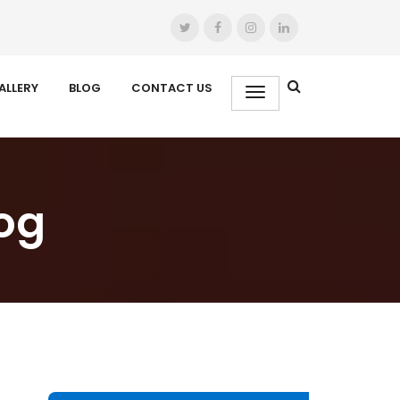
ALLERY
BLOG
CONTACT US
og