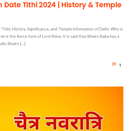
Date Tithi 2024 | History & Temple
Tithi, History, Significance, and Temple information of Delhi. Who is
e is the fierce form of Lord Shiva. It is said that Bhairo Baba has a
lly, Bhairo […]
1