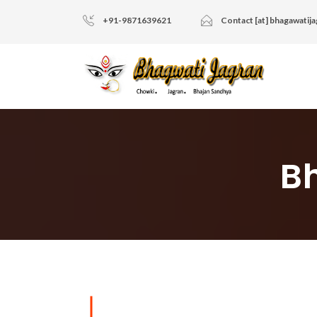
+91-9871639621
Contact [at] bhagawatij
B